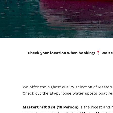
Check your location when booking!
We ser
We offer the highest quality selection of Master
Check out the all-purpose water sports boat re
MasterCraft X24 (18 Person)
is the nicest and