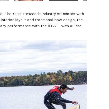
ce. The XT22 T exceeds industry standards with
interior layout and traditional bow design, the
nary performance with the XT22 T with all the