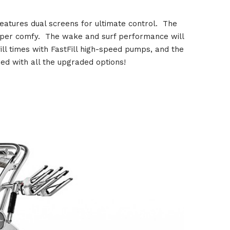
eatures dual screens for ultimate control. The
 super comfy. The wake and surf performance will
ill times with FastFill high-speed pumps, and the
ed with all the upgraded options!