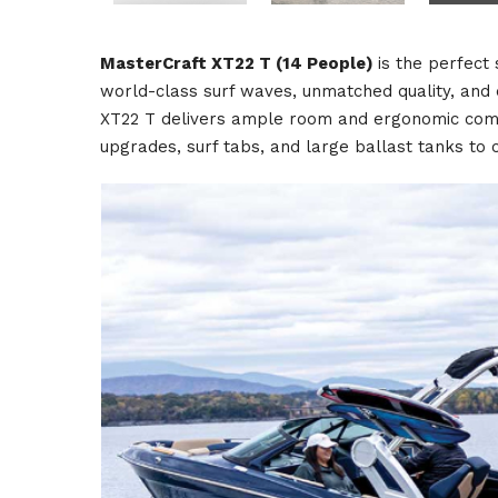
MasterCraft XT22 T (14 People)
is the perfect
world-class surf waves, unmatched quality, and en
XT22 T delivers ample room and ergonomic comfor
upgrades, surf tabs, and large ballast tanks to