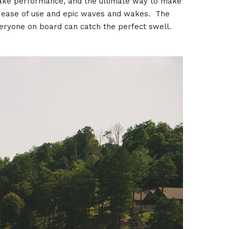
 wake performance, and the ultimate way to make
e ease of use and epic waves and wakes. The
veryone on board can catch the perfect swell.