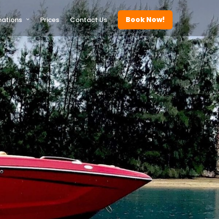
Book Now!
nations
Prices
Contact Us