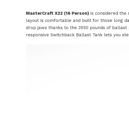
MasterCraft X22 (16 Person)
is considered the
layout is comfortable and built for those long 
drop jaws thanks to the 3550 pounds of ballast p
responsive Switchback Ballast Tank lets you ste