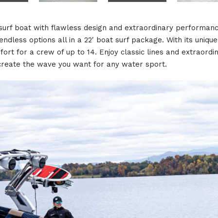
 surf boat with flawless design and extraordinary performan
dless options all in a 22′ boat surf package. With its unique 
t for a crew of up to 14. Enjoy classic lines and extraordi
 create the wave you want for any water sport.