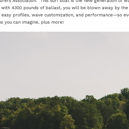
turers Association. This surf boat is the new generation of
 with 4300 pounds of ballast, you will be blown away by th
of easy profiles, wave customization, and performance—so e
ons you can imagine, plus more!