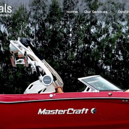
Home
Our Services
Desti