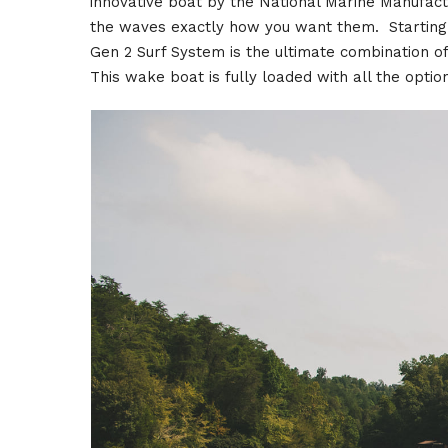
innovative boat by the National Marine Manufac
the waves exactly how you want them. Starting
Gen 2 Surf System is the ultimate combination 
This wake boat is fully loaded with all the opti