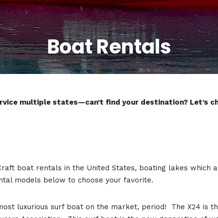
Boat Rentals
vice multiple states—can’t find your destination? Let’s cha
Craft boat rentals in the United States, boating lakes which 
ntal models below to choose your favorite.
 most luxurious surf boat on the market, period! The X24 i