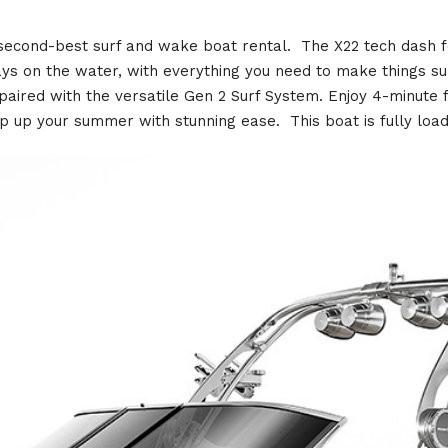
 second-best surf and wake boat rental. The X22 tech dash f
days on the water, with everything you need to make things
aired with the versatile Gen 2 Surf System. Enjoy 4-minute f
p up your summer with stunning ease. This boat is fully load