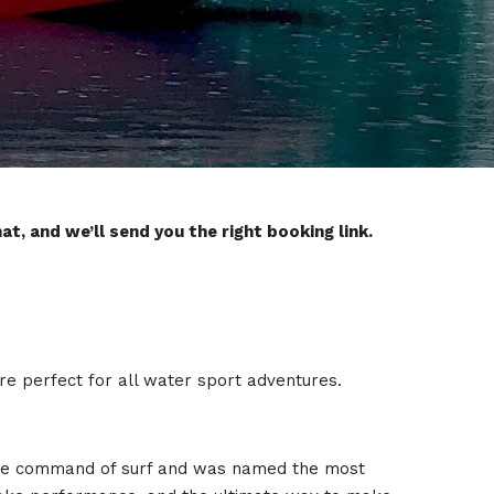
t, and we’ll send you the right booking link.
are perfect for all water sport adventures.
s the command of surf and was named the most