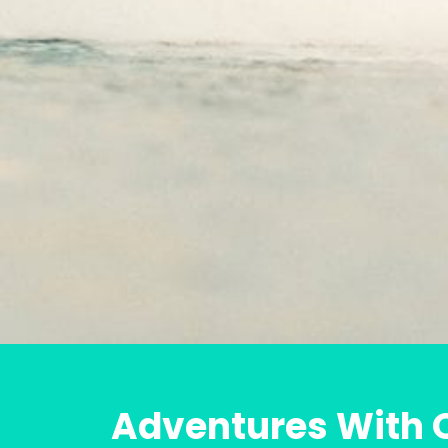
Adventures With O