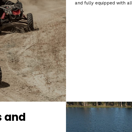
and fully equipped with al
s and