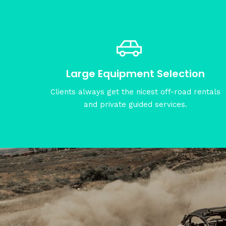
Large Equipment Selection
Clients always get the nicest off-road rentals
and private guided services.