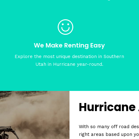
We Make Renting Easy
Explore the most unique destination in Southern
Utah in Hurricane year-round.
Hurricane
With so many off road dest
right areas based upon yo