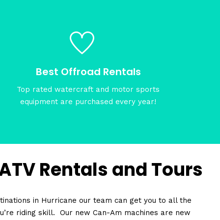
Best Offroad Rentals
Top rated watercraft and motor sports
equipment are purchased every year!
 ATV Rentals and Tours
inations in Hurricane our team can get you to all the
u’re riding skill. Our new Can-Am machines are new