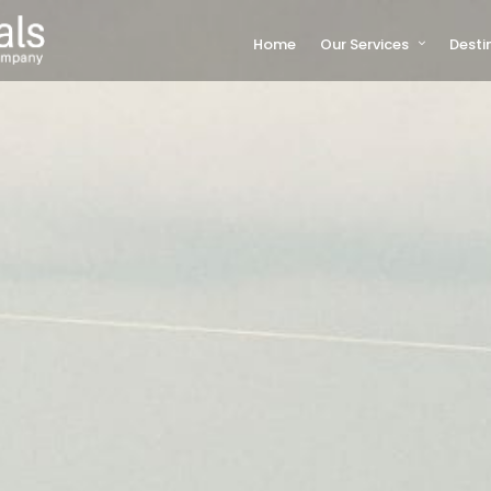
Home
Our Services
Desti