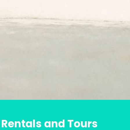
 Rentals and Tours