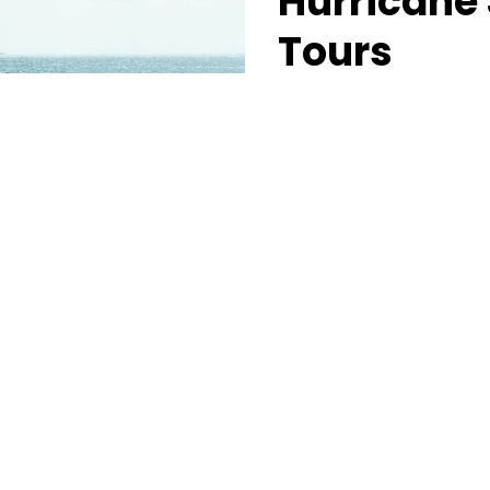
Hurricane 
Tours
Experience the first class
many Southern Utah lakes 
performance three person
the jet skis or fish from 
supercharged three perso