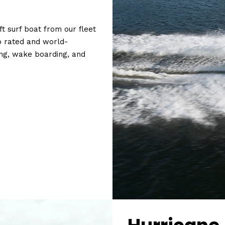
t surf boat from our fleet
p rated and
world-
ng, wake boarding, and