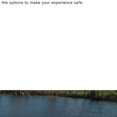
l the options to make your experience safe.