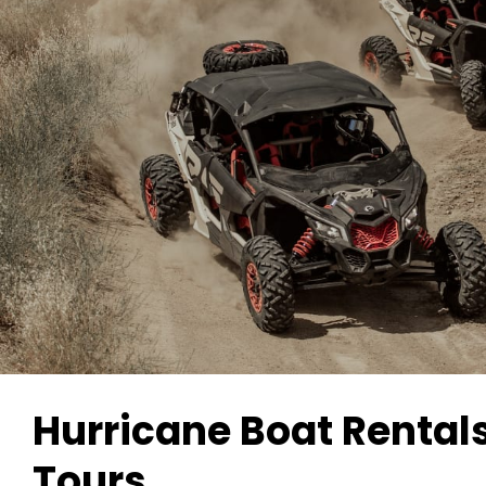
Hurricane Boat Rental
Tours