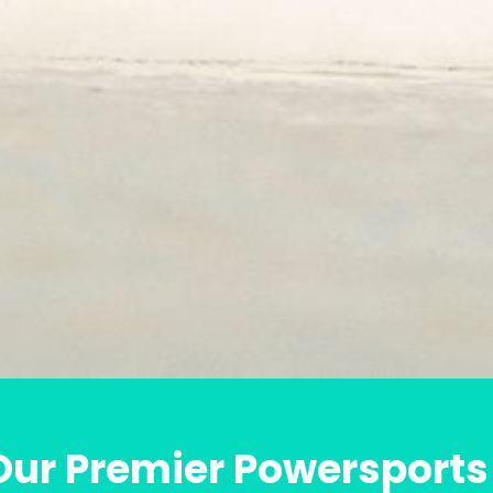
ur Premier Powersports