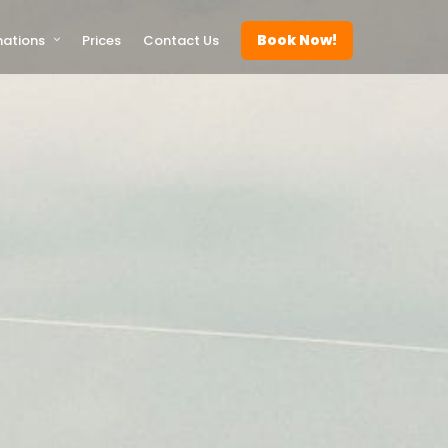
Book Now!
nations
Prices
Contact Us