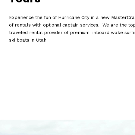
Experience the fun of Hurricane City in a new MasterCraf
of rentals with optional captain services. We are the to
traveled rental provider of premium inboard wake surfi
ski boats in Utah.