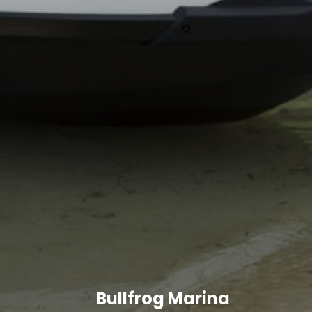
Bullfrog Marina