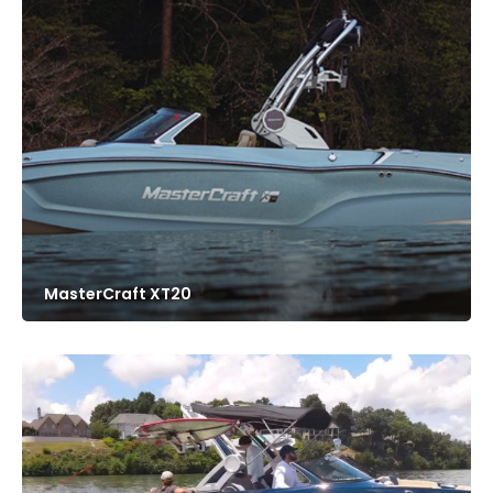
MasterCraft XT20