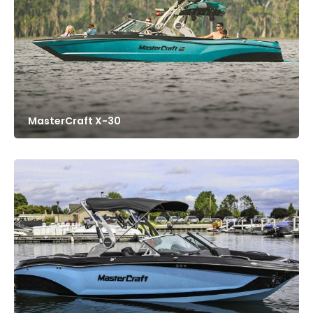
MasterCraft X-30