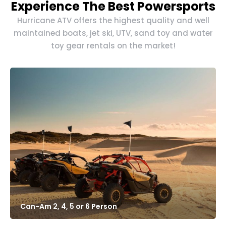
Experience The Best Powersports
Hurricane ATV offers the highest quality and well
maintained boats, jet ski, UTV, sand toy and water
toy gear rentals on the market!
Can-Am 2, 4, 5 or 6 Person