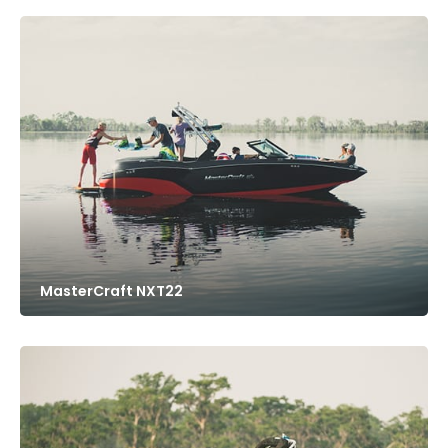
MasterCraft NXT22