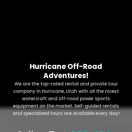
Hurricane Off-Road
Adventures!
We are the top-rated rental and private tour
company in Hurricane, Utah with all the nicest
watercraft and off-road power sports
equipment on the market. Self-guided rentals
and specialized tours are available every day!