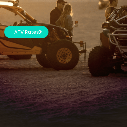
ATV Rates