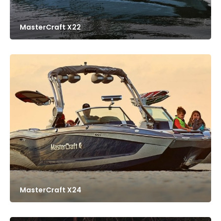
MasterCraft X22
MasterCraft X24