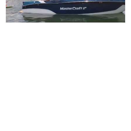
MasterCraft XT22T