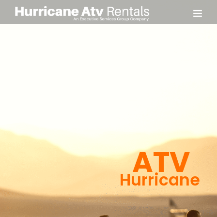
ATV
Hurricane