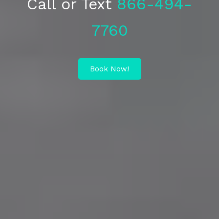
Call or Text
866-494-
7760
Book Now!