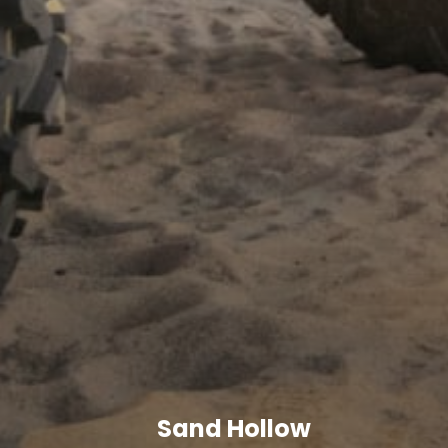
Sand Hollow