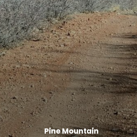
Pine Mountain