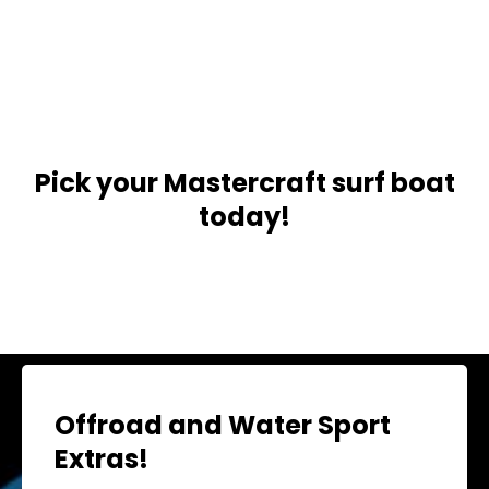
Pick your Mastercraft surf boat
today!
Offroad and Water Sport
Extras!