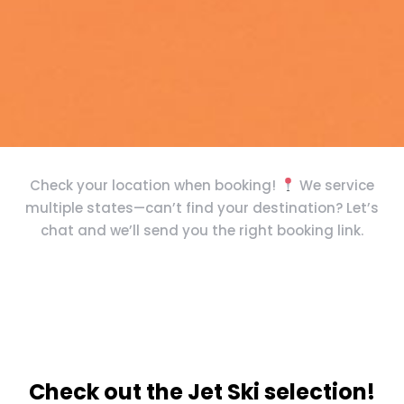
Check your location when booking!
We service
multiple states—can’t find your destination? Let’s
chat and we’ll send you the right booking link.
Check out the Jet Ski selection!