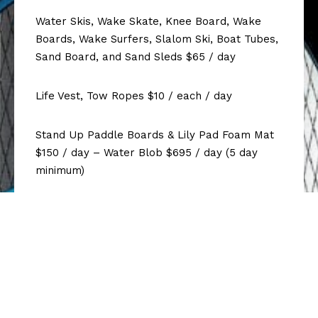
Water Skis, Wake Skate, Knee Board, Wake
Boards, Wake Surfers, Slalom Ski, Boat Tubes,
Sand Board, and Sand Sleds $65 / day
Life Vest, Tow Ropes $10 / each / day
Stand Up Paddle Boards & Lily Pad Foam Mat
$150 / day – Water Blob $695 / day (5 day
minimum)
Water trampoline 15 feet round $695 / day
Air Chair, Hoverglide Wakefoil $185 / day
Cooler Packages with Ice $45 / day