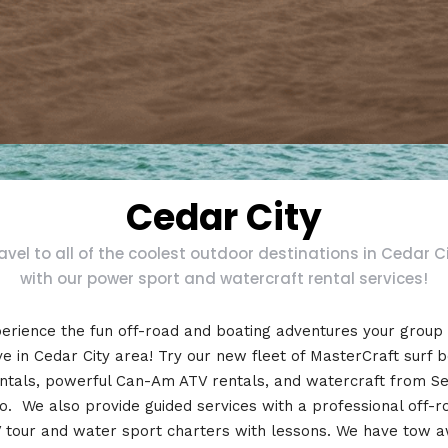
Cedar City
avel to all of the coolest outdoor destinations in Cedar C
with our power sport and watercraft rental services!
erience the fun off-road and boating adventures your group
e in Cedar City area! Try our new fleet of MasterCraft surf 
ntals, powerful Can-Am ATV rentals, and watercraft from S
o. We also provide guided services with a professional off-r
 tour and water sport charters with lessons. We have tow 