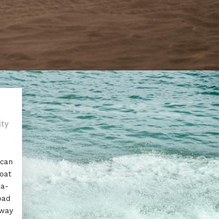
ity
 can
boat
ea-
oad
away