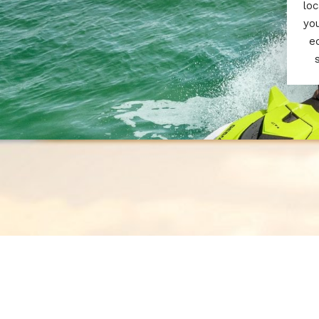
loc
yo
e