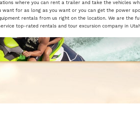
ations where you can rent a trailer and take the vehicles w
u want for as long as you want or you can get the power spo
quipment rentals from us right on the location. We are the ful
service top-rated rentals and tour excursion company in Utah