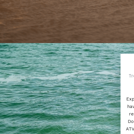
Tr
Exp
hav
re
Do
ATV