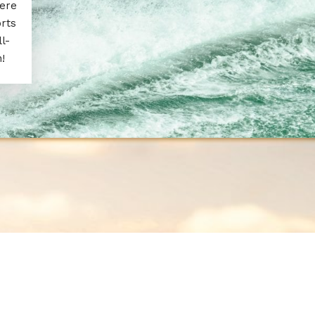
here
rts
l-
!