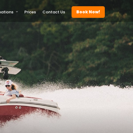
Book Now!
nations
Prices
Contact Us