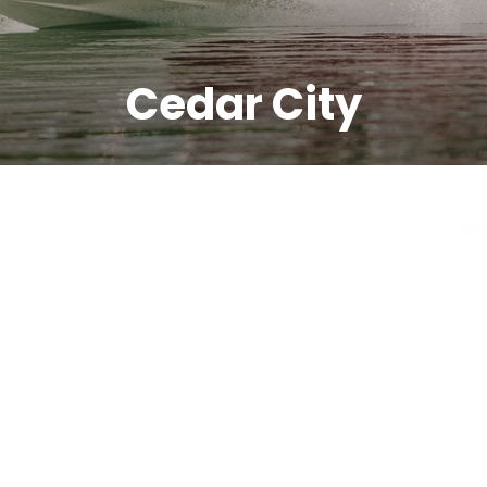
Cedar City