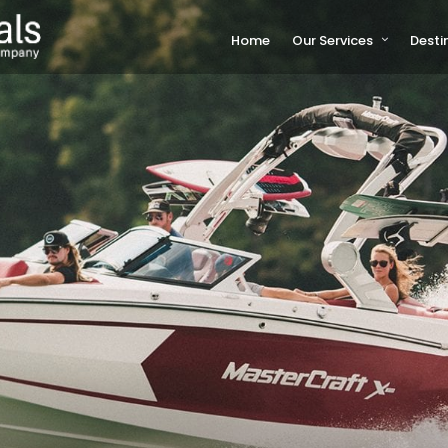
Home
Our Services
Desti