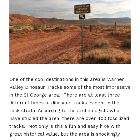
One of the cool destinations in this area is Warner
Valley Dinosaur Tracks some of the most impressive
in the St George area! There are at least three
different types of dinosaur tracks evident in the
rock strata. According to the archeologists who
have studied the area, there are over 400 fossilized
tracks! Not only is this a fun and easy hike with
great historical value, but the area is shockingly