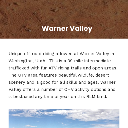
Warner Valley
Unique off-road riding allowed at Warner Valley in
Washington, Utah. This is a 39 mile intermediate
trafficked with fun ATV riding trails and open areas.
The UTV area features beautiful wildlife, desert
scenery and is good for all skills and ages. Warner
Valley offers a number of OHV activity options and
is best used any time of year on this BLM land.