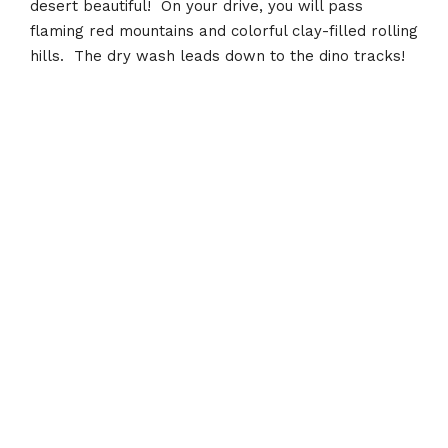
desert beautiful! On your drive, you will pass
flaming red mountains and colorful clay-filled rolling
hills. The dry wash leads down to the dino tracks!
Recent Posts
Toquerville Falls
January 12, 2022
Sand Mountain Dunes
January 10, 2022