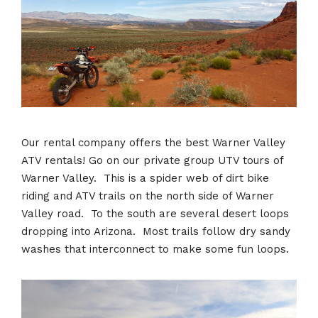
Our rental company offers the best Warner Valley
ATV rentals! Go on our private group UTV tours of
Warner Valley. This is a spider web of dirt bike
riding and ATV trails on the north side of Warner
Valley road. To the south are several desert loops
dropping into Arizona. Most trails follow dry sandy
washes that interconnect to make some fun loops.