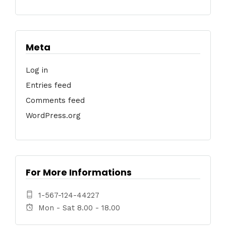
Meta
Log in
Entries feed
Comments feed
WordPress.org
For More Informations
1-567-124-44227
Mon - Sat 8.00 - 18.00