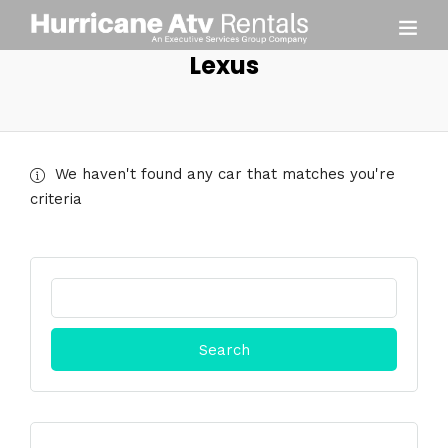
Lexus
We haven't found any car that matches you're
criteria
Search
for: