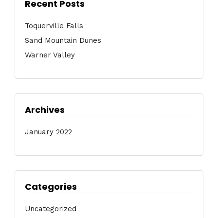
Recent Posts
Toquerville Falls
Sand Mountain Dunes
Warner Valley
Archives
January 2022
Categories
Uncategorized