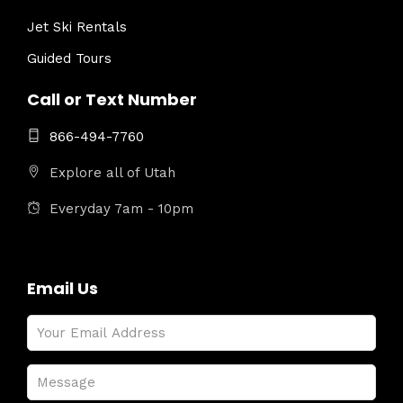
Jet Ski Rentals
Guided Tours
Call or Text Number
866-494-7760
Explore all of Utah
Everyday 7am - 10pm
Email Us