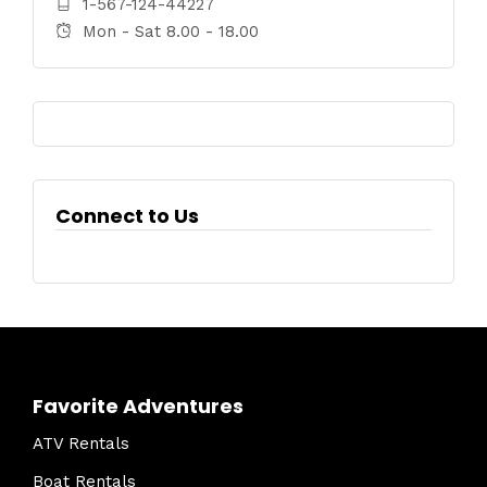
1-567-124-44227
Mon - Sat 8.00 - 18.00
Connect to Us
Favorite Adventures
ATV Rentals
Boat Rentals