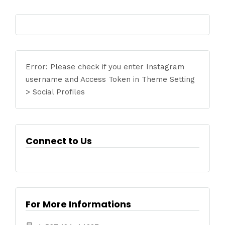
Error: Please check if you enter Instagram
username and Access Token in Theme Setting
> Social Profiles
Connect to Us
For More Informations