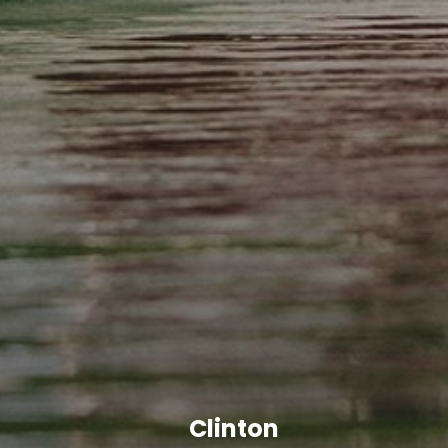
Clinton