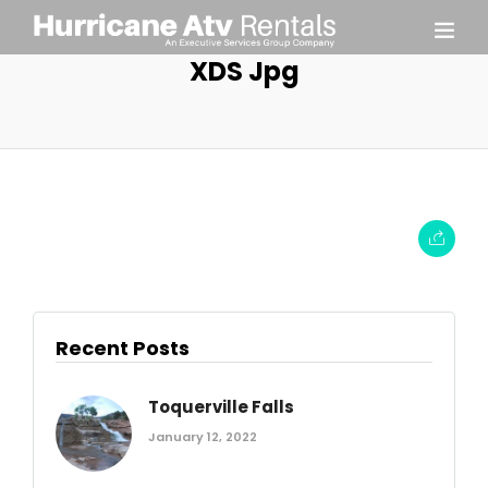
XDS Jpg
Recent Posts
Toquerville Falls
January 12, 2022