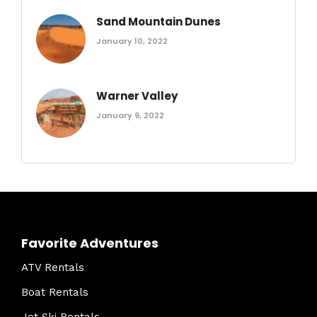
Sand Mountain Dunes
January 10, 2022
Warner Valley
January 9, 2022
Favorite Adventures
ATV Rentals
Boat Rentals