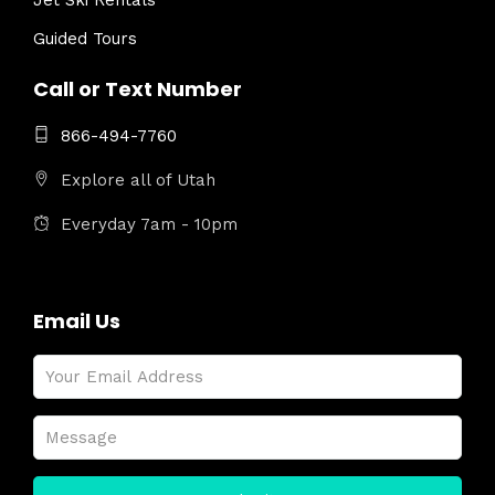
Jet Ski Rentals
Guided Tours
Call or Text Number
866-494-7760
Explore all of Utah
Everyday 7am - 10pm
Email Us