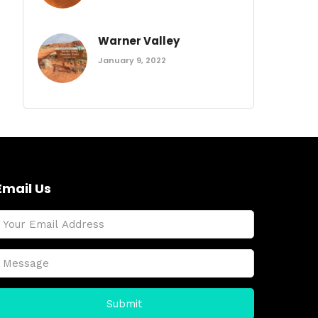
Warner Valley
January 9, 2022
Email Us