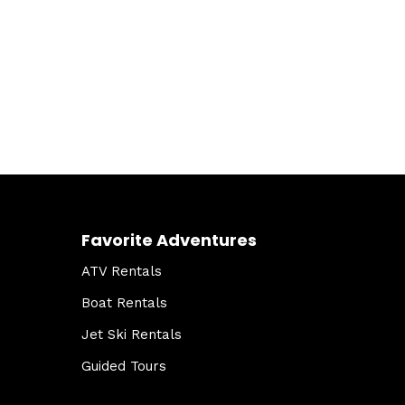
Favorite Adventures
ATV Rentals
Boat Rentals
Jet Ski Rentals
Guided Tours