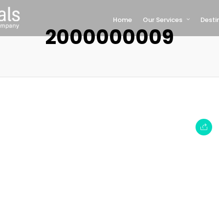
Home
Our Services
Desti
2000000009