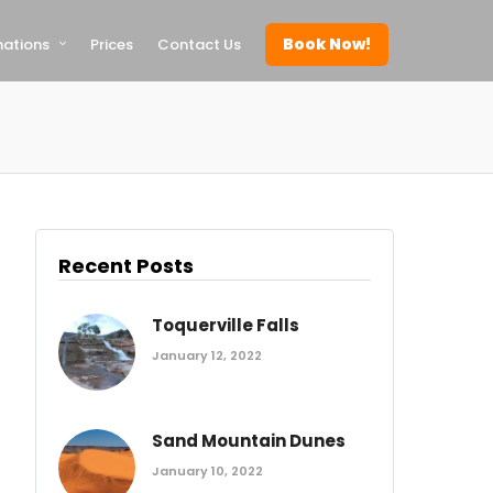
Book Now!
nations
Prices
Contact Us
Recent Posts
Toquerville Falls
January 12, 2022
Sand Mountain Dunes
January 10, 2022