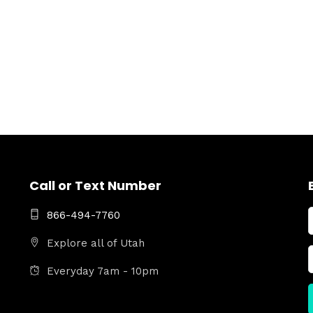
Call or Text Number
866-494-7760
Explore all of Utah
Everyday 7am - 10pm