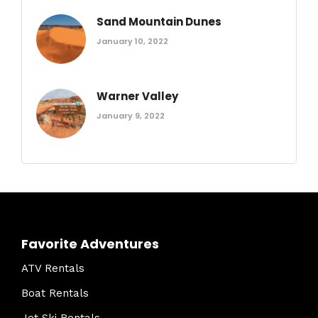
Sand Mountain Dunes
January 10, 2022
Warner Valley
January 9, 2022
Favorite Adventures
ATV Rentals
Boat Rentals