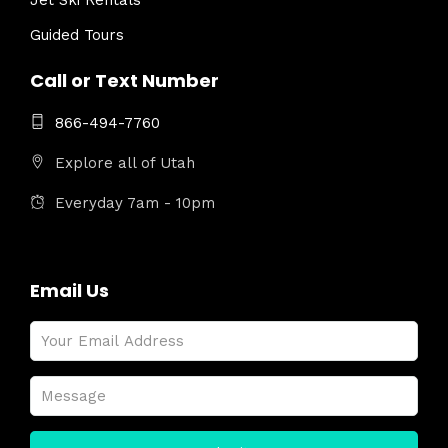
Jet Ski Rentals
Guided Tours
Call or Text Number
866-494-7760
Explore all of Utah
Everyday 7am - 10pm
Email Us