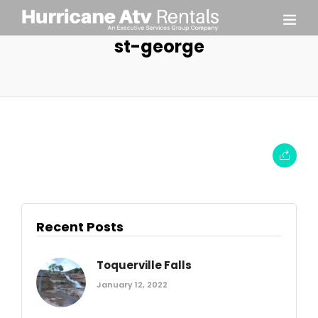
st-george
Recent Posts
Toquerville Falls
January 12, 2022