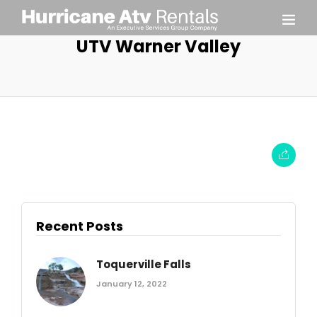
UTV Warner Valley
Recent Posts
Toquerville Falls
January 12, 2022