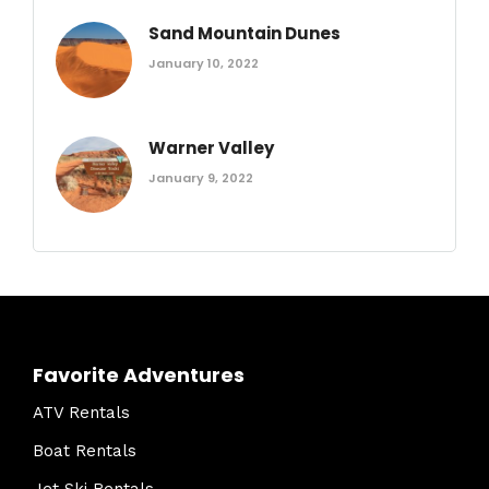
Sand Mountain Dunes
January 10, 2022
Warner Valley
January 9, 2022
Favorite Adventures
ATV Rentals
Boat Rentals