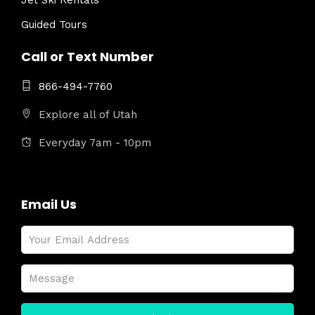
Jet Ski Rentals
Guided Tours
Call or Text Number
866-494-7760
Explore all of Utah
Everyday 7am - 10pm
Email Us